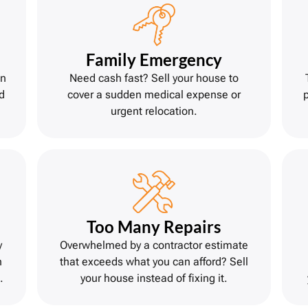
Family Emergency
on
Need cash fast? Sell your house to
d
cover a sudden medical expense or
urgent relocation.
Too Many Repairs
y
Overwhelmed by a contractor estimate
h
that exceeds what you can afford? Sell
.
your house instead of fixing it.