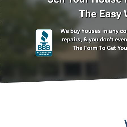
The Easy 
We buy houses in any con
repairs, & you don’t even
The Form To Get Yo