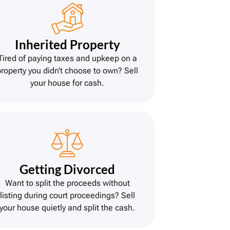
Inherited Property
Tired of paying taxes and upkeep on a
property you didn’t choose to own? Sell
your house for cash.
Getting Divorce
d
Want to split the proceeds without
listing during court proceedings? Sell
your house quietly and split the cash.