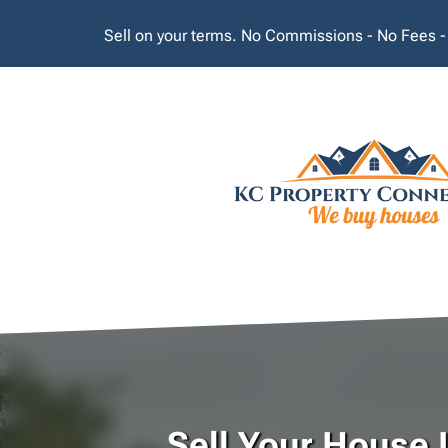
Sell on your terms. No Commissions - No Fees -
Sell Your House