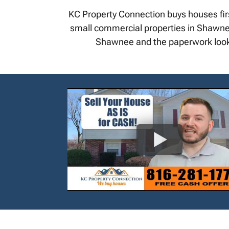
KC Property Connection buys houses fir
small commercial properties in Shawnee. 
Shawnee and the paperwork looks 