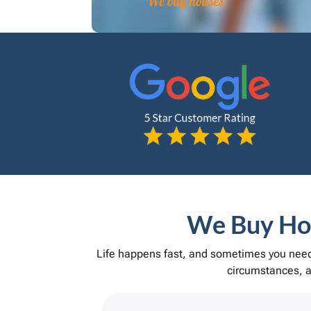
We Buy Hou
Life happens fast, and sometimes you need 
circumstances, an