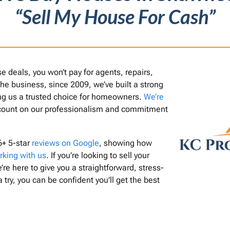
“Sell My House For Cash”
deals, you won’t pay for agents, repairs,
 the business, since 2009, we’ve built a strong
ing us a trusted choice for homeowners.
We’re
count on our professionalism and commitment
6+ 5-star
reviews on Google
, showing how
rking with us
. If you’re looking to sell your
’re here to give you a straightforward, stress-
a try, you can be confident you’ll get the best