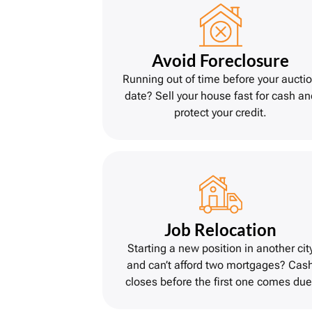
Avoid Foreclosure
Running out of time before your aucti
date? Sell your house fast for cash an
protect your credit.
Job Relocation
Starting a new position in another cit
and can’t afford two mortgages? Cas
closes before the first one comes due