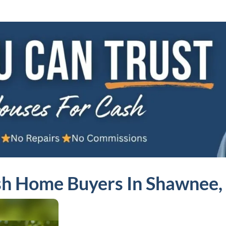
h Home Buyers In Shawnee,