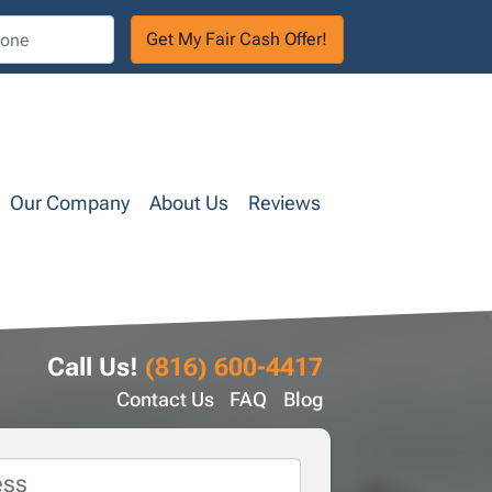
Our Company
About Us
Reviews
Call Us!
(816) 600-4417
Contact Us
FAQ
Blog