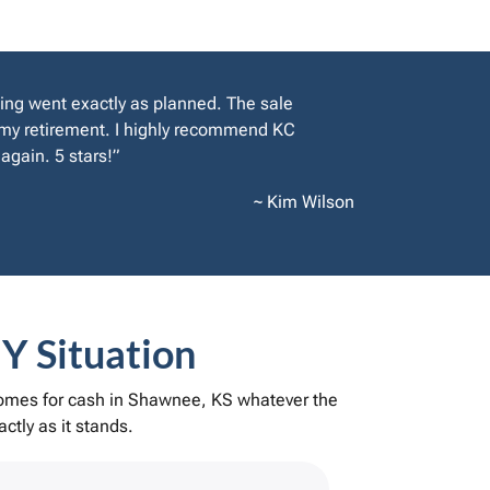
ing went exactly as planned. The sale
y my retirement. I highly recommend KC
again. 5 stars!”
~ Kim Wilson
Y Situation
 homes for cash in Shawnee, KS whatever the
ctly as it stands.