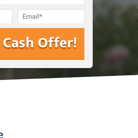
Email
*
e