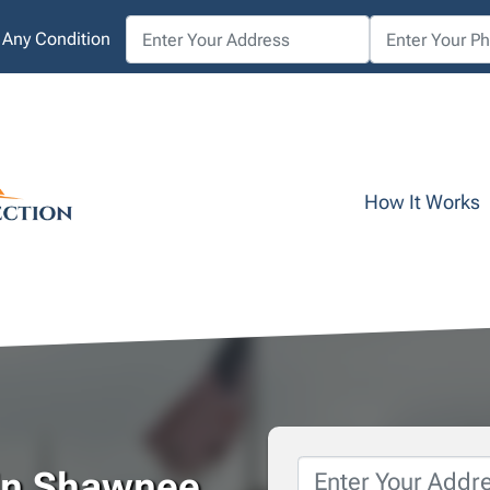
 Any Condition
How It Works
Property
 In Shawnee