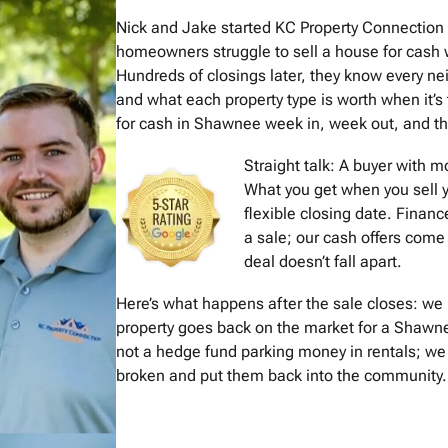
Nick and Jake started KC Property Connectio
homeowners struggle to sell a house for cash w
Hundreds of closings later, they know every 
and what each property type is worth when it’s
for cash in Shawnee week in, week out, and the 
Straight talk: A buyer with 
What you get when you sell y
flexible closing date. Financ
a sale; our cash offers come 
deal doesn’t fall apart.
Here’s what happens after the sale closes: we 
property goes back on the market for a Shawne
not a hedge fund parking money in rentals; we
broken and put them back into the community. I