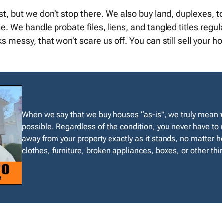
st, but we don’t stop there. We also buy land, duplexes
We handle probate files, liens, and tangled titles regularl
messy, that won’t scare us off. You can still sell your 
When we say that we buy houses “as-is”, we truly mean
possible. Regardless of the condition, you never have to
away from your property exactly as it stands, no matter ho
clothes, furniture, broken appliances, boxes, or other thin