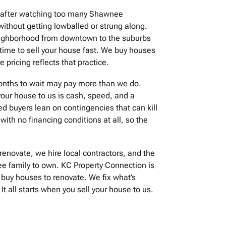
n after watching too many Shawnee
ithout getting lowballed or strung along.
neighborhood from downtown to the suburbs
 time to sell your house fast. We buy houses
pricing reflects that practice.
months to wait may pay more than we do.
our house to us is cash, speed, and a
ed buyers lean on contingencies that can kill
with no financing conditions at all, so the
renovate, we hire local contractors, and the
e family to own. KC Property Connection is
 buy houses to renovate. We fix what’s
t all starts when you sell your house to us.