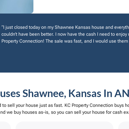
“I just closed today on my Shawnee Kansas house and everyth
couldn’t have been better. I now have the cash I need to enjo
Property Connection! The sale was fast, and I would use them 
ses Shawnee, Kansas In AN
to sell your house just as fast. KC Property Connection buys
d we buy houses as-is, so you can sell your house for cash exa