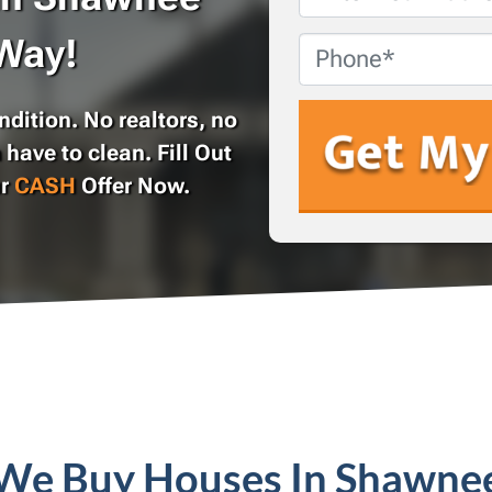
Address
*
Way!
Phone
dition. No realtors, no
 have to clean. Fill Out
ur
CASH
Offer Now.
We Buy Houses In Shawne