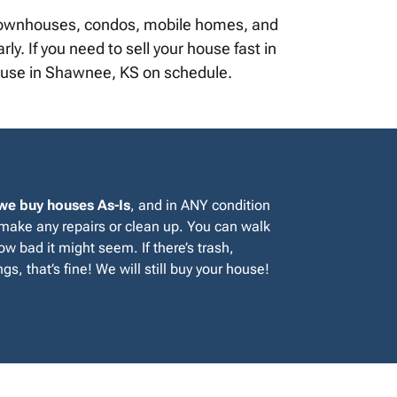
, townhouses, condos, mobile homes, and
y. If you need to sell your house fast in
house in Shawnee, KS on schedule.
we buy houses As-Is
, and in ANY condition
 make any repairs or clean up. You can walk
w bad it might seem. If there’s trash,
gs, that’s fine! We will still buy your house!