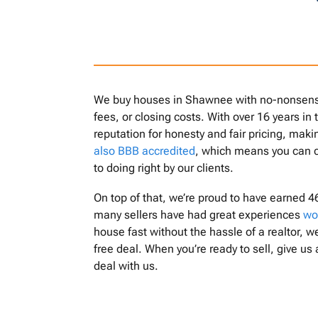
We buy houses in Shawnee with no-nonsense 
fees, or closing costs. With over 16 years in
reputation for honesty and fair pricing, mak
also BBB accredited
, which means you can 
to doing right by our clients.
On top of that, we’re proud to have earned 4
many sellers have had great experiences
wo
house fast without the hassle of a realtor, we
free deal. When you’re ready to sell, give us 
deal with us.