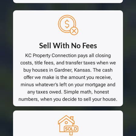
Sell With No Fees
KC Property Connection pays all closing
costs, title fees, and transfer taxes when we
buy houses in Gardner, Kansas. The cash
offer we make is the amount you receive,
minus whatever’s left on your mortgage and
any taxes owed. Simple math, honest
numbers, when you decide to sell your house.