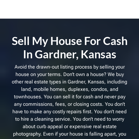
Sell My House For Cash
In Gardner, Kansas
Avoid the drawn-out listing process by selling your
house on your terms. Don’t own a house? We buy
other real estate types in Gardner, Kansas, including
land, mobile homes, duplexes, condos, and
townhouses. You can sell it for cash and never pay
any commissions, fees, or closing costs. You don’t
have to make any costly repairs first. You don’t need
to hire a cleaning service. You don’t need to worry
about curb appeal or expensive real estate
photography. Even if your house is falling apart, you