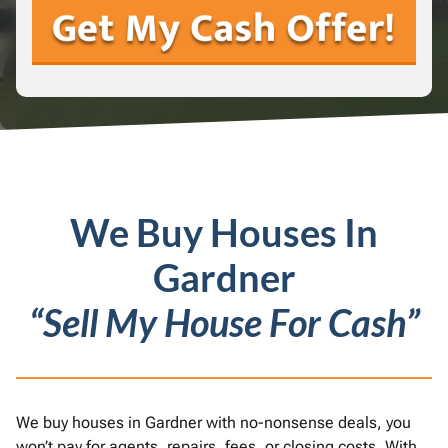
We Buy Houses In
Gardner
“Sell My House For Cash”
We buy houses in Gardner with no-nonsense deals, you
won’t pay for agents, repairs, fees, or closing costs. With