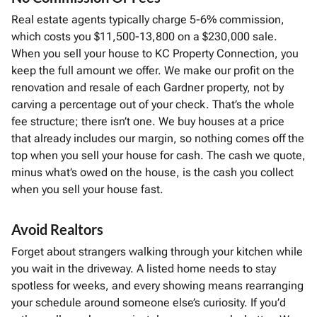
Real estate agents typically charge 5-6% commission,
which costs you $11,500-13,800 on a $230,000 sale.
When you sell your house to KC Property Connection, you
keep the full amount we offer. We make our profit on the
renovation and resale of each Gardner property, not by
carving a percentage out of your check. That’s the whole
fee structure; there isn’t one. We buy houses at a price
that already includes our margin, so nothing comes off the
top when you sell your house for cash. The cash we quote,
minus what’s owed on the house, is the cash you collect
when you sell your house fast.
Avoid Realtors
Forget about strangers walking through your kitchen while
you wait in the driveway. A listed home needs to stay
spotless for weeks, and every showing means rearranging
your schedule around someone else’s curiosity. If you’d