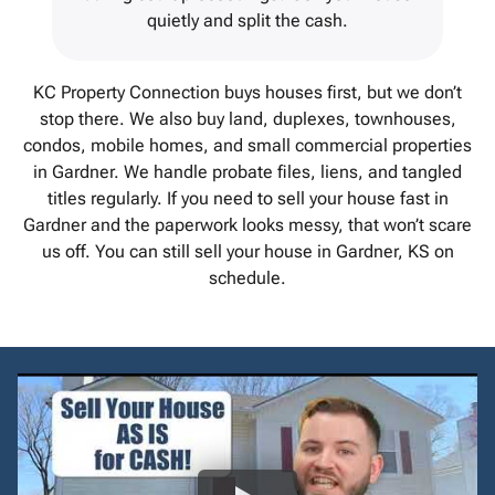
quietly and split the cash.
KC Property Connection buys houses first, but we don’t
stop there. We also buy land, duplexes, townhouses,
condos, mobile homes, and small commercial properties
in Gardner. We handle probate files, liens, and tangled
titles regularly. If you need to sell your house fast in
Gardner and the paperwork looks messy, that won’t scare
us off. You can still sell your house in Gardner, KS on
schedule.