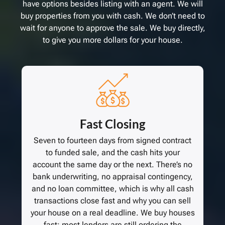
have options besides listing with an agent. We will
buy properties from you with cash. We don’t need to
wait for anyone to approve the sale. We buy directly,
to give you more dollars for your house.
Fast Closing
Seven to fourteen days from signed contract
to funded sale, and the cash hits your
account the same day or the next. There’s no
bank underwriting, no appraisal contingency,
and no loan committee, which is why all cash
transactions close fast and why you can sell
your house on a real deadline. We buy houses
fast; most lenders are still ordering the