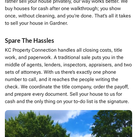
rather sell your house privately, our way works better. We
buy houses for cash after one walkthrough; you show
once, without cleaning, and you’re done. That’s all it takes
to sell your house in Gardner.
Spare The Hassles
KC Property Connection handles all closing costs, title
work, and paperwork. A traditional sale puts you in the
middle of agents, lenders, inspectors, appraisers, and two
sets of attorneys. With us there’s exactly one phone
number to call, and it reaches the people writing the
check. We coordinate the title company, order the payoff,
and prepare every document. Sell your house to us for
cash and the only thing on your to-do list is the signature.