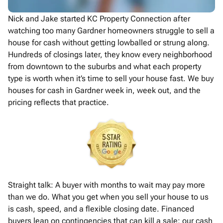
Nick and Jake started KC Property Connection after
watching too many Gardner homeowners struggle to sell a
house for cash without getting lowballed or strung along.
Hundreds of closings later, they know every neighborhood
from downtown to the suburbs and what each property
type is worth when it’s time to sell your house fast. We buy
houses for cash in Gardner week in, week out, and the
pricing reflects that practice.
Straight talk: A buyer with months to wait may pay more
than we do. What you get when you sell your house to us
is cash, speed, and a flexible closing date. Financed
buyers lean on contingencies that can kill a sale; our cash