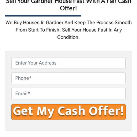
Sell Your Gardner House Fast With A Fair Cash
Offer!
We Buy Houses In Gardner And Keep The Process Smooth
From Start To Finish. Sell Your House Fast In Any
Condition.
P
r
o
P
p
h
e
o
E
r
n
m
t
e
a
y
i
A
l
d
*
d