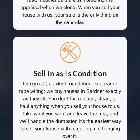
appraisal when we close. When you sell your
house with us, your sale is the only thing on
the calendar.
Sell In as-is Condition
Leaky roof, cracked foundation, knob-and-
tube wiring: we buy houses in Gardner exactly
as they sit. You don’t fix, replace, clean, or
haul anything when you sell your house to us.
Take what you want and leave the rest, and
we’ll handle the dumpster. It’s the easiest way
to sell your house with major repairs hanging
over it.