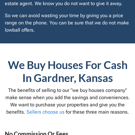
estate agent. We know you do not want to give it away.
So we can avoid wasting your time by giving you a price
range on the phone. You can be sure that we do not make
lowball offers.
We Buy Houses For Cash
In Gardner, Kansas
The benefits of selling to our “we buy houses company”
make sense when you add the savings and conveniences.
We want to purchase your properties and give you the
benefits.
Sellers choose us
for these three main reasons.
No Commission Or Fees