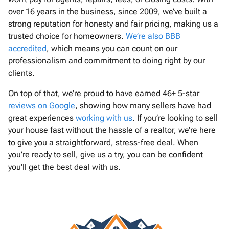
over 16 years in the business, since 2009, we’ve built a
strong reputation for honesty and fair pricing, making us a
trusted choice for homeowners.
We’re also BBB
accredited
, which means you can count on our
professionalism and commitment to doing right by our
clients.
On top of that, we’re proud to have earned 46+ 5-star
reviews on Google
, showing how many sellers have had
great experiences
working with us
. If you’re looking to sell
your house fast without the hassle of a realtor, we’re here
to give you a straightforward, stress-free deal. When
you’re ready to sell, give us a try, you can be confident
you’ll get the best deal with us.