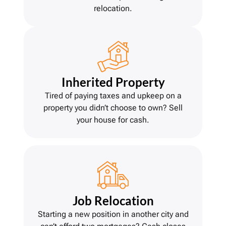
relocation.
Inherited Property
Tired of paying taxes and upkeep on a
property you didn’t choose to own? Sell
your house for cash.
Job Relocation
Starting a new position in another city and