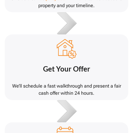
property and your timeline.
Get Your Offer
We’ll schedule a fast walkthrough and present a fair
cash offer within 24 hours.