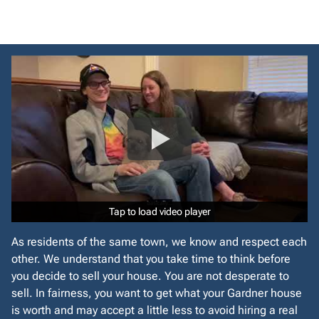
r
e
s
s
*
Tap to load video player
Tap to load video player
As residents of the same town, we know and respect each
other. We understand that you take time to think before
you decide to sell your house. You are not desperate to
sell. In fairness, you want to get what your Gardner house
is worth and may accept a little less to avoid hiring a real