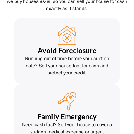
we buy houses as-is, so you can sell your house for cash
exactly as it stands.
Avoid Foreclosure
Running out of time before your auction
date? Sell your house fast for cash and
protect your credit.
Family Emergency
Need cash fast? Sell your house to cover a
sudden medical expense or urgent