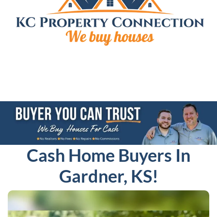
Cash Home Buyers In
Gardner, KS!