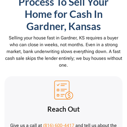
Process To Sell Your
Home for Cash In
Gardner, Kansas
Selling your house fast in Gardner, KS requires a buyer
who can close in weeks, not months. Even in a strong
market, bank underwriting slows everything down. A fast
cash sale skips the lender entirely; we buy houses without
one.
Reach Out
Give us a call at
(816) 600-4417
and tell us about the