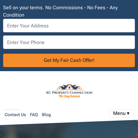
Sell on your terms. No Commissions - No Fees - Any
Condition
Menu ▾
Contact Us
FAQ
Blog