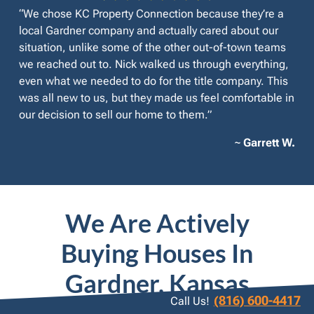
“We chose KC Property Connection because they’re a
local Gardner company and actually cared about our
situation, unlike some of the other out-of-town teams
we reached out to. Nick walked us through everything,
even what we needed to do for the title company. This
was all new to us, but they made us feel comfortable in
our decision to sell our home to them.”
~
Garrett W.
We Are Actively
Buying Houses In
Gardner, Kansas
(816) 600-4417
Call Us!