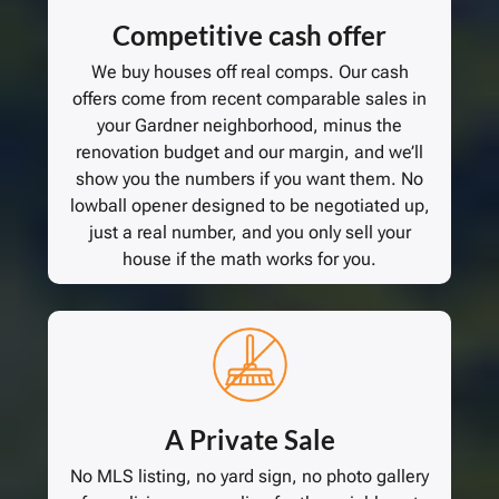
Competitive cash offer
We buy houses off real comps. Our cash
offers come from recent comparable sales in
your Gardner neighborhood, minus the
renovation budget and our margin, and we’ll
show you the numbers if you want them. No
lowball opener designed to be negotiated up,
just a real number, and you only sell your
house if the math works for you.
A Private Sale
No MLS listing, no yard sign, no photo gallery