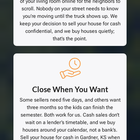
of your living room online for the neighbors to
scroll. Nobody on your street needs to know
you’re moving until the truck shows up. We
keep your decision to sell your house for cash
confidential, and we buy houses quietly;
that’s the point.
Close When You Want
Some sellers need five days, and others want
three months so the kids can finish the
semester. Both work for us. Cash sales don’t
wait on a lender’s timetable, and we buy
houses around your calendar, not a bank’s.
Sell your house for cash in Gardner, KS when