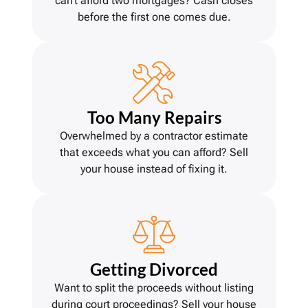
can’t afford two mortgages? Cash closes
before the first one comes due.
Too Many Repairs
Overwhelmed by a contractor estimate
that exceeds what you can afford? Sell
your house instead of fixing it.
Getting Divorce
d
Want to split the proceeds without listing
during court proceedings? Sell your house