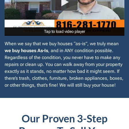
Tap to load video player
Tap to load video player
When we say that we buy houses “as-is”, we truly mean
we buy houses As-Is
, and in ANY condition possible.
Regardless of the condition, you never have to make any
repairs or clean up. You can walk away from your property
exactly as it stands, no matter how bad it might seem. If
there’s trash, clothes, furniture, broken appliances, boxes,
or other things, that’s fine! We will still buy your house!
Our Proven 3-Step