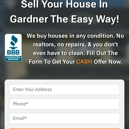
Sell Your House In
Gardner The Easy Way!
We buy houses in any condition. No
realtors, no repairs, & you don’t
even have to clean. Fill Out The
Form To Get Your
CASH
Offer Now.
Property
Address
*
Phone
Email
*