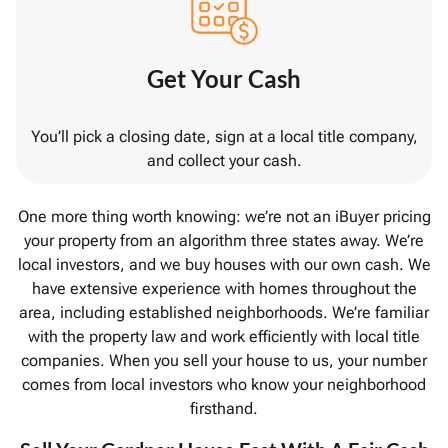
Get Your Cash
You’ll pick a closing date, sign at a local title company,
and collect your cash.
One more thing worth knowing: we’re not an iBuyer pricing
your property from an algorithm three states away. We’re
local investors, and we buy houses with our own cash. We
have extensive experience with homes throughout the
area, including established neighborhoods. We’re familiar
with the property law and work efficiently with local title
companies. When you sell your house to us, your number
comes from local investors who know your neighborhood
firsthand.