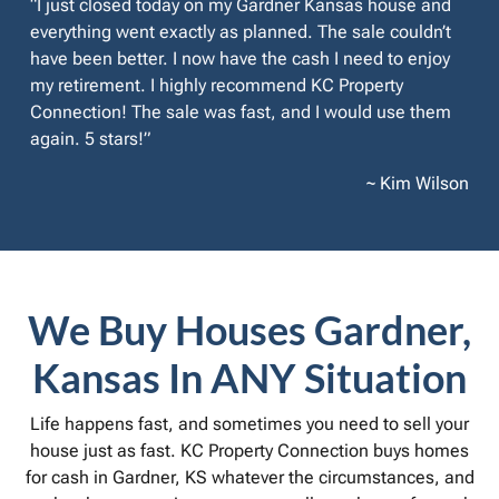
“I just closed today on my Gardner Kansas house and
everything went exactly as planned. The sale couldn’t
have been better. I now have the cash I need to enjoy
my retirement. I highly recommend KC Property
Connection! The sale was fast, and I would use them
again. 5 stars!”
~ Kim Wilson
We Buy Houses Gardner,
Kansas In ANY Situation
Life happens fast, and sometimes you need to sell your
house just as fast. KC Property Connection buys homes
for cash in Gardner, KS whatever the circumstances, and