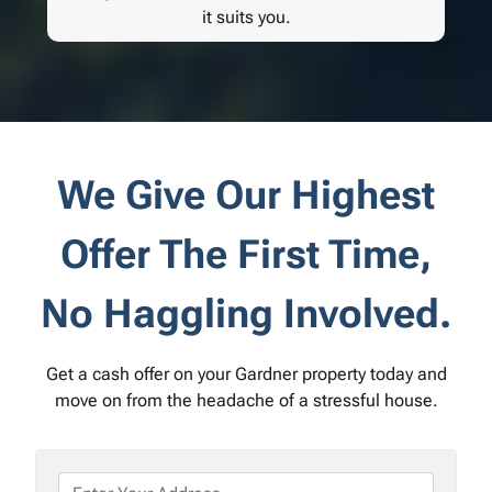
it suits you.
We Give Our Highest
Offer The First Time,
No Haggling Involved.
Get a cash offer on your Gardner property today and
move on from the headache of a stressful house.
P