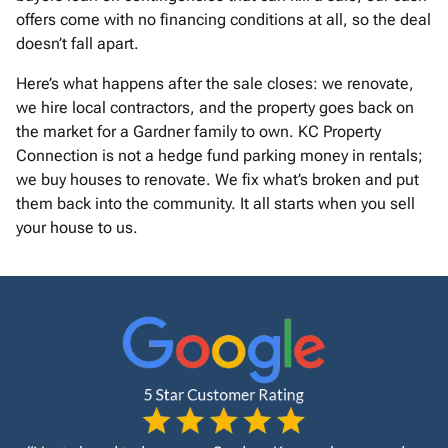
offers come with no financing conditions at all, so the deal
doesn’t fall apart.
Here’s what happens after the sale closes: we renovate,
we hire local contractors, and the property goes back on
the market for a Gardner family to own. KC Property
Connection is not a hedge fund parking money in rentals;
we buy houses to renovate. We fix what’s broken and put
them back into the community. It all starts when you sell
your house to us.