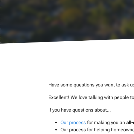
Have some questions you want to ask u
Excellent! We love talking with people 
If you have questions about…
Our process
for making you an
all
Our process for helping homeowners