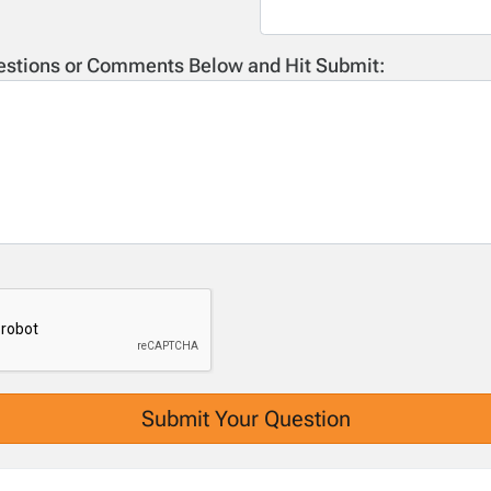
estions or Comments Below and Hit Submit: