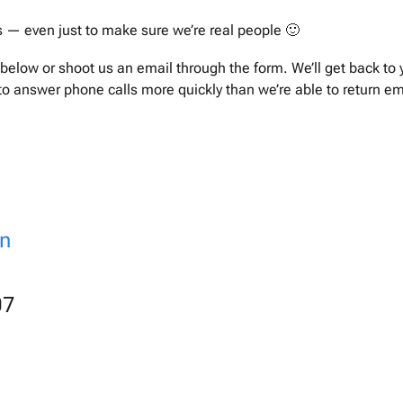
s — even just to make sure we’re real people 🙂
below or shoot us an email through the form. We’ll get back to 
 to answer phone calls more quickly than we’re able to return em
on
07