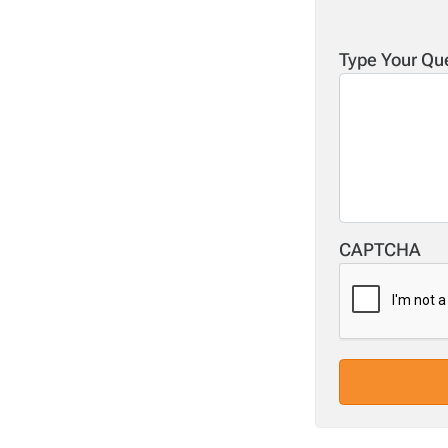
Type Your Qu
CAPTCHA