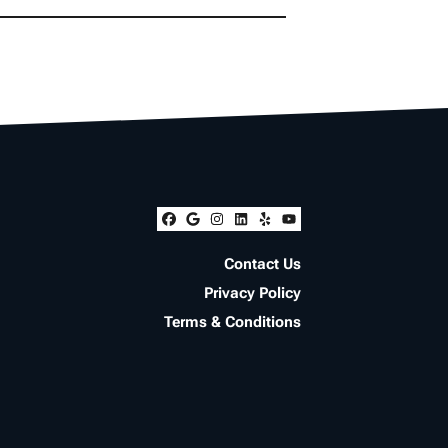
Facebook
Google Business
Instagram
LinkedIn
Yelp
YouTube
Contact Us
Privacy Policy
Terms & Conditions