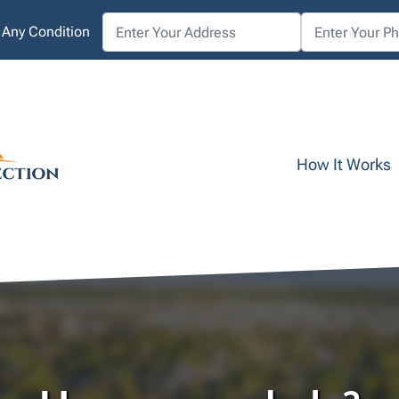
 Any Condition
How It Works