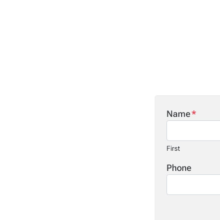
Name
*
First
Phone