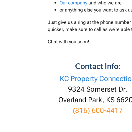
Our company
and who we are
or anything else you want to ask u
Just give us a ring at the phone number 
quicker, make sure to call as we’re able
Chat with you soon!
Contact Info:
KC Property Connecti
9324 Somerset Dr.
Overland Park, KS 662
(816) 600-4417