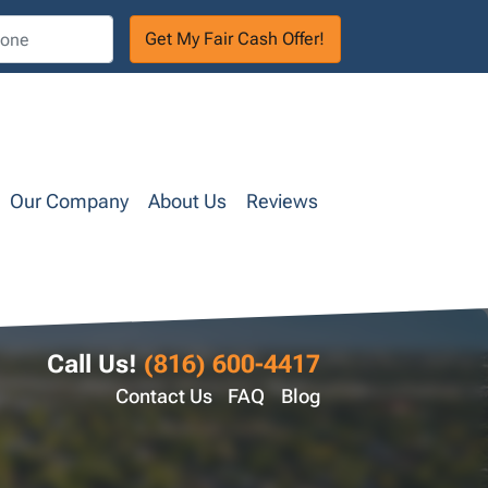
Our Company
About Us
Reviews
Call Us!
(816) 600-4417
Contact Us
FAQ
Blog