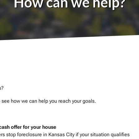
How can we help?
s?
to see how we can help you reach your goals.
-cash offer for your house
 stop foreclosure in Kansas City if your situation qualifies