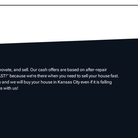
ovate, and sell. Our cash offers are based on after-repair
ST!” because we’re there when you need to sell your house fast.
nd we will buy your house in Kansas City even if it is falling
s with us!