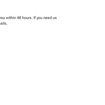
you within 48 hours. If you need us
ails.