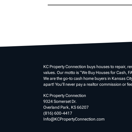
KC Property Connection buys houses to repair, ren
values. Our motto is “We Buy Houses for Cash, FA
We are the go-to cash home buyers in Kansas City a
apart! You’ll never pay a realtor commission or fee
KC Property Connection
9324 Somerset Dr.
Overland Park, KS 66207
(816) 600-4417
Info@KCPropertyConnection.com