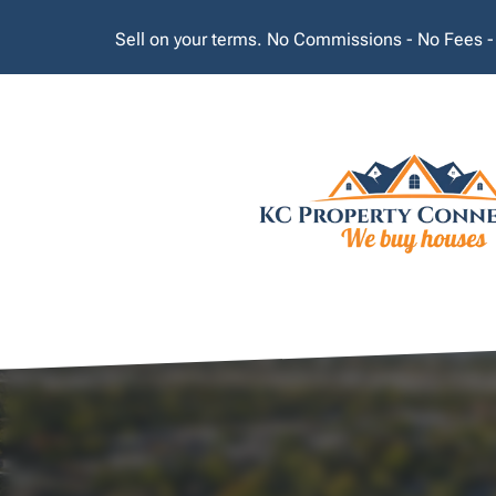
Sell on your terms. No Commissions - No Fees -