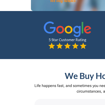
We Buy Hou
Life happens fast, and sometimes you need
circumstances, an