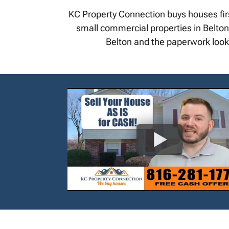
KC Property Connection buys houses fir
small commercial properties in Belton. 
Belton and the paperwork looks