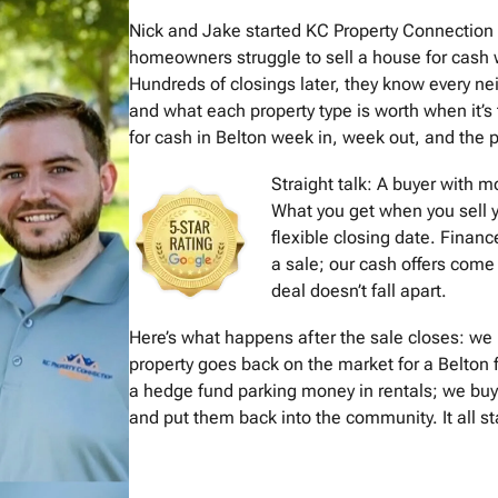
Nick and Jake started KC Property Connection
homeowners struggle to sell a house for cash w
Hundreds of closings later, they know every 
and what each property type is worth when it’s
for cash in Belton week in, week out, and the pr
Straight talk: A buyer with 
What you get when you sell y
flexible closing date. Financ
a sale; our cash offers come 
deal doesn’t fall apart.
Here’s what happens after the sale closes: we 
property goes back on the market for a Belton 
a hedge fund parking money in rentals; we buy
and put them back into the community. It all st