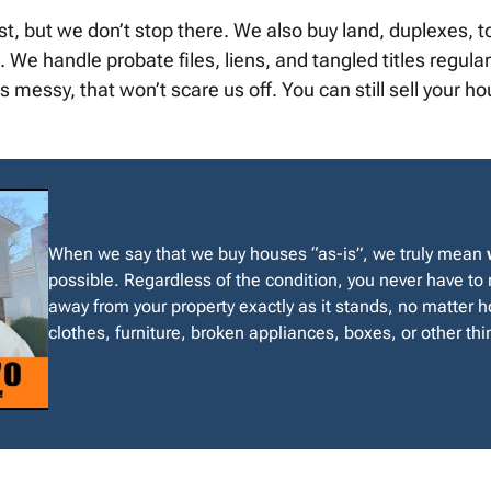
st, but we don’t stop there. We also buy land, duplexes
We handle probate files, liens, and tangled titles regularly
 messy, that won’t scare us off. You can still sell your h
When we say that we buy houses “as-is”, we truly mean
possible. Regardless of the condition, you never have to
away from your property exactly as it stands, no matter ho
clothes, furniture, broken appliances, boxes, or other thin