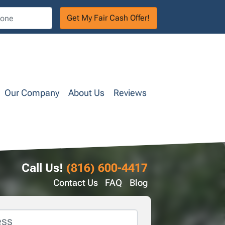
Our Company
About Us
Reviews
Call Us!
(816) 600-4417
Contact Us
FAQ
Blog