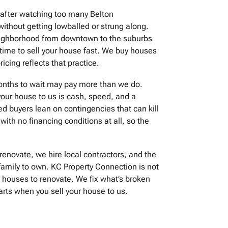
 after watching too many Belton
ithout getting lowballed or strung along.
neighborhood from downtown to the suburbs
 time to sell your house fast. We buy houses
icing reflects that practice.
months to wait may pay more than we do.
our house to us is cash, speed, and a
ed buyers lean on contingencies that can kill
with no financing conditions at all, so the
renovate, we hire local contractors, and the
family to own. KC Property Connection is not
 houses to renovate. We fix what’s broken
arts when you sell your house to us.