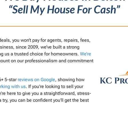
“Sell My House For Cash”
als, you won’t pay for agents, repairs, fees,
usiness, since 2009, we’ve built a strong
ing us a trusted choice for homeowners.
We’re
count on our professionalism and commitment
6+ 5-star
reviews on Google
, showing how
rking with us
. If you’re looking to sell your
’re here to give you a straightforward, stress-
a try, you can be confident you’ll get the best