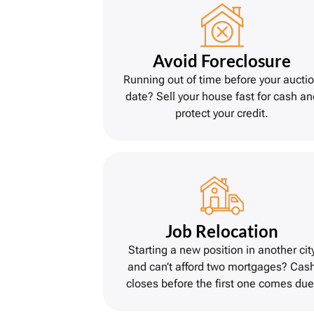
Avoid Foreclosure
Running out of time before your aucti
date? Sell your house fast for cash an
protect your credit.
Job Relocation
Starting a new position in another cit
and can’t afford two mortgages? Cas
closes before the first one comes due