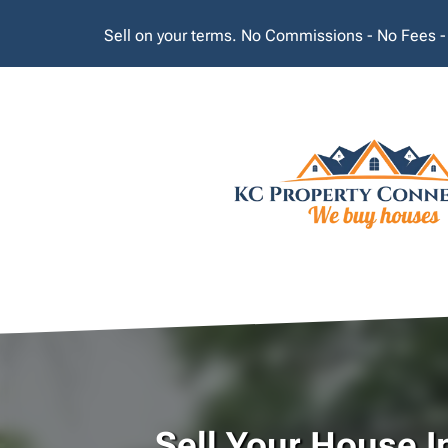
Sell on your terms. No Commissions - No Fees -
Sell Your House I