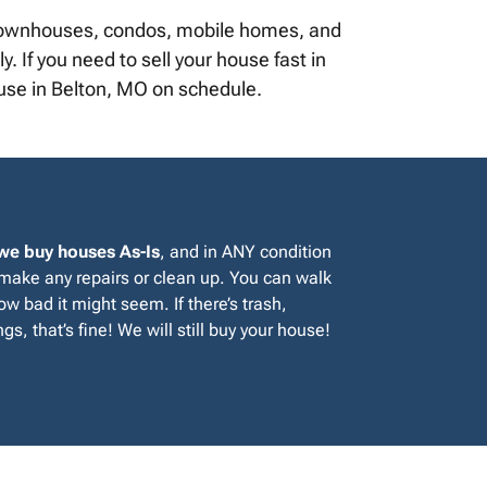
, townhouses, condos, mobile homes, and
. If you need to sell your house fast in
ouse in Belton, MO on schedule.
we buy houses As-Is
, and in ANY condition
 make any repairs or clean up. You can walk
w bad it might seem. If there’s trash,
gs, that’s fine! We will still buy your house!