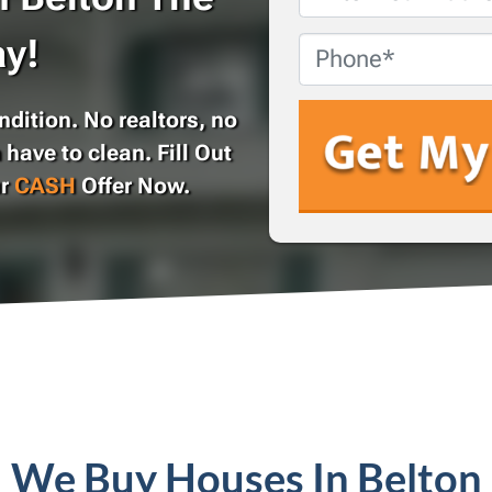
Address
*
y!
Phone
dition. No realtors, no
 have to clean. Fill Out
ur
CASH
Offer Now.
We Buy Houses In Belton