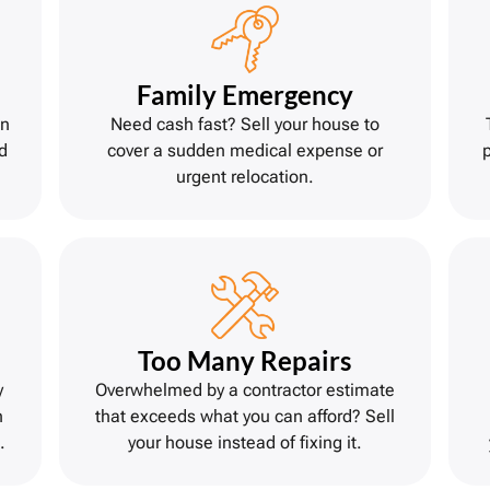
Family Emergency
on
Need cash fast? Sell your house to
d
cover a sudden medical expense or
urgent relocation.
Too Many Repairs
y
Overwhelmed by a contractor estimate
h
that exceeds what you can afford? Sell
.
your house instead of fixing it.