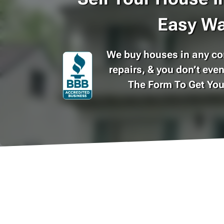
Easy Wa
We buy houses in any con
repairs, & you don’t even
The Form To Get Yo