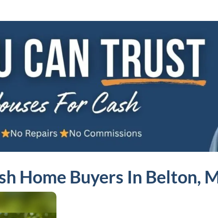
sh Home Buyers In Belton, 