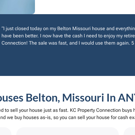
“I just closed today on my Belton Missouri house and everythin
have been better. I now have the cash I need to enjoy my reti
Connection! The sale was fast, and I would use them again. 5 
ses Belton, Missouri In AN
 to sell your house just as fast. KC Property Connection buys
d we buy houses as-is, so you can sell your house for cash exa