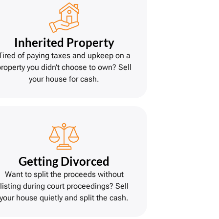
Inherited Property
Tired of paying taxes and upkeep on a
property you didn’t choose to own? Sell
your house for cash.
Getting Divorce
d
Want to split the proceeds without
listing during court proceedings? Sell
your house quietly and split the cash.