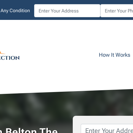
 Any Condition
How It Works
Property
n Belton The