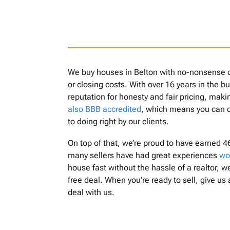
We buy houses in Belton with no-nonsense de
or closing costs. With over 16 years in the b
reputation for honesty and fair pricing, mak
also BBB accredited
, which means you can 
to doing right by our clients.
On top of that, we’re proud to have earned 4
many sellers have had great experiences
wo
house fast without the hassle of a realtor, we
free deal. When you’re ready to sell, give us 
deal with us.