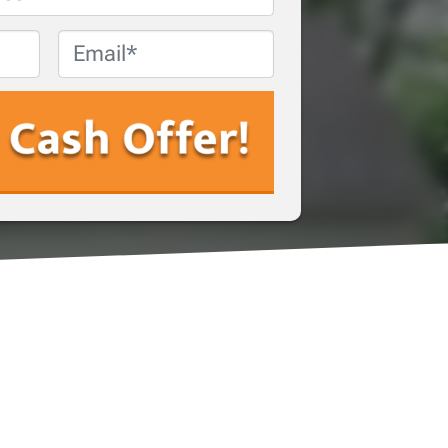
Email
*