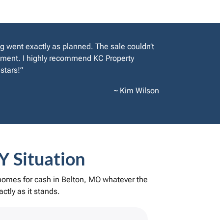
g went exactly as planned. The sale couldn’t
rement. I highly recommend KC Property
stars!”
~ Kim Wilson
Y Situation
 homes for cash in Belton, MO whatever the
ctly as it stands.